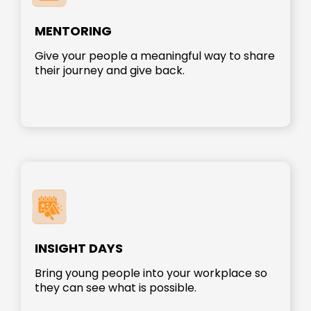
MENTORING
Give your people a meaningful way to share
their journey and give back.
INSIGHT DAYS
Bring young people into your workplace so
they can see what is possible.