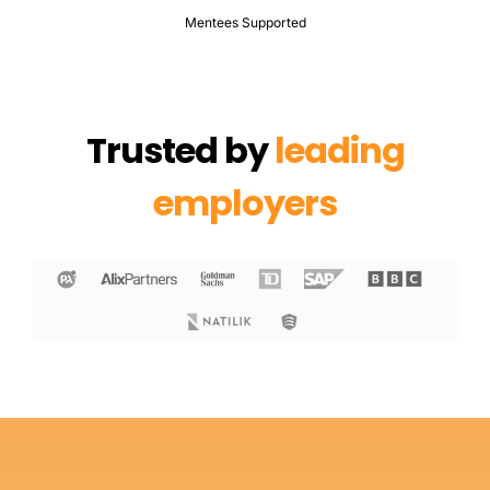
Mentees Supported
Trusted by
leading
employers