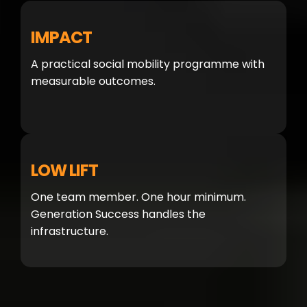
IMPACT
A practical social mobility programme with
measurable outcomes.
LOW LIFT
One team member. One hour minimum.
Generation Success handles the
infrastructure.