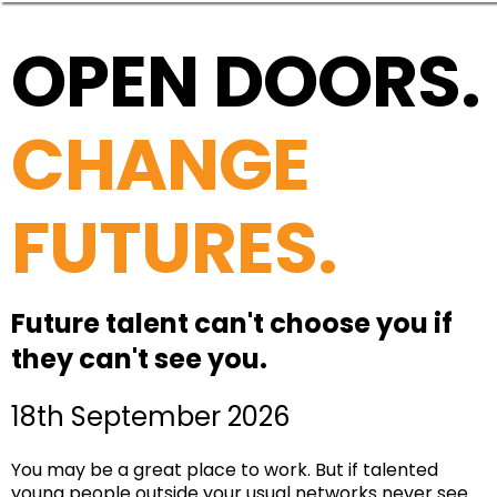
OPEN DOORS.
CHANGE
FUTURES.
Future talent can't choose you if
they can't see you.
18th September 2026
You may be a great place to work. But if talented
young people outside your usual networks never see