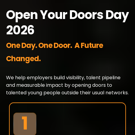
Open Your Doors Day
2026
One Day. One Door. A Future
Changed.
We help employers build visibility, talent pipeline
and measurable impact by opening doors to
talented young people outside their usual networks.