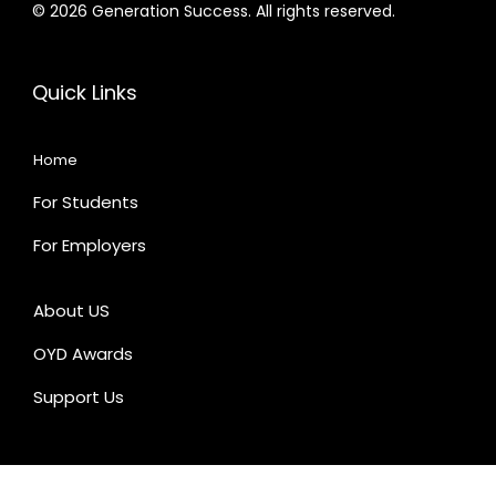
© 2026 Generation Success. All rights reserved.
Quick Links
Home
For Students
For Employers
About US
OYD Awards
Support Us