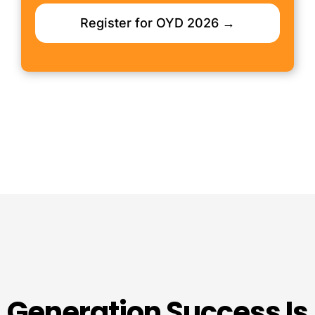
Register for OYD 2026 →
Generation Success Is