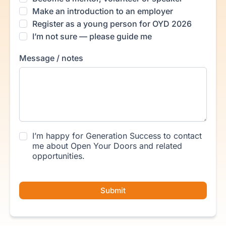
Make an introduction to an employer
Register as a young person for OYD 2026
I’m not sure — please guide me
Message / notes
I’m happy for Generation Success to contact
me about Open Your Doors and related
opportunities.
Submit