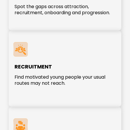
Spot the gaps across attraction,
recruitment, onboarding and progression.
RECRUITMENT
Find motivated young people your usual
routes may not reach.