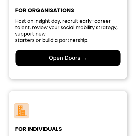
FOR ORGANISATIONS
Host an insight day, recruit early-career
talent, review your social mobility strategy,
support new
starters or build a partnership.
Open Doors →
FOR INDIVIDUALS