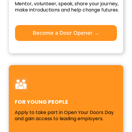
Mentor, volunteer, speak, share your journey,
make introductions and help change futures.
Become a Door Opener →
FOR YOUNG PEOPLE
Apply to take part in Open Your Doors Day
and gain access to leading employers.