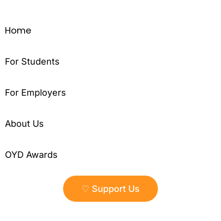
Home
For Students
For Employers
About Us
OYD Awards
♡ Support Us