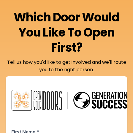
Which Door Would
You Like To Open
First?
Tell us how you'd like to get involved and we'll route
you to the right person.
First Name
*