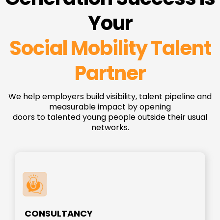
Your
Social Mobility Talent
Partner
We help employers build visibility, talent pipeline and
measurable impact by opening
doors to talented young people outside their usual
networks.
CONSULTANCY