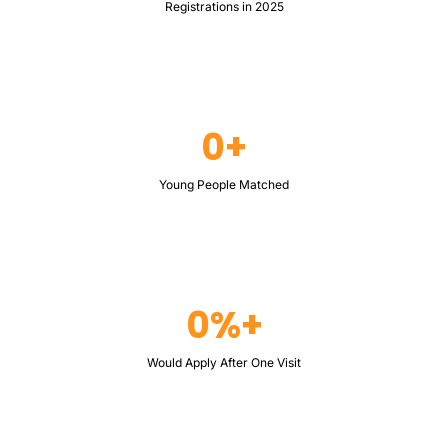
Registrations in 2025
0+
Young People Matched
0%+
Would Apply After One Visit