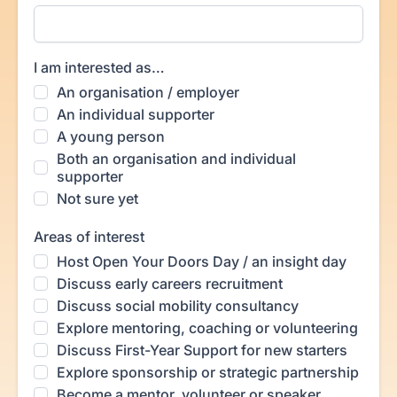
I am interested as…
An organisation / employer
An individual supporter
A young person
Both an organisation and individual
supporter
Not sure yet
Areas of interest
Host Open Your Doors Day / an insight day
Discuss early careers recruitment
Discuss social mobility consultancy
Explore mentoring, coaching or volunteering
Discuss First-Year Support for new starters
Explore sponsorship or strategic partnership
Become a mentor, volunteer or speaker