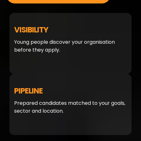
VISIBILITY
Young people discover your organisation
before they apply.
PIPELINE
Prepared candidates matched to your goals,
sector and location.