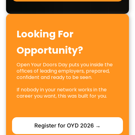
Looking For
Opportunity?
Open Your Doors Day puts you inside the
offices of leading employers, prepared,
confident and ready to be seen.
If nobody in your network works in the
career you want, this was built for you.
Register for OYD 2026 →