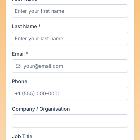
Last Name
*
Email
*
Phone
Company / Organisation
Job Title