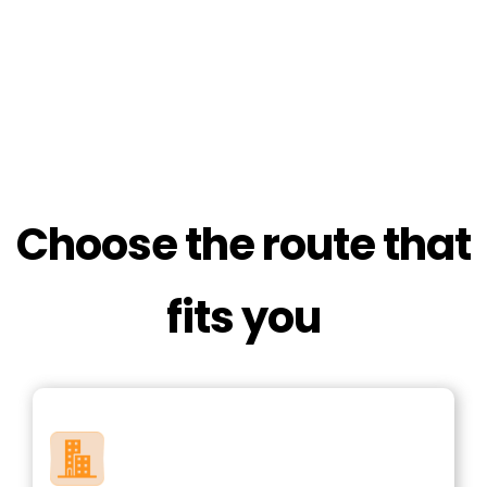
Choose the route that
fits you