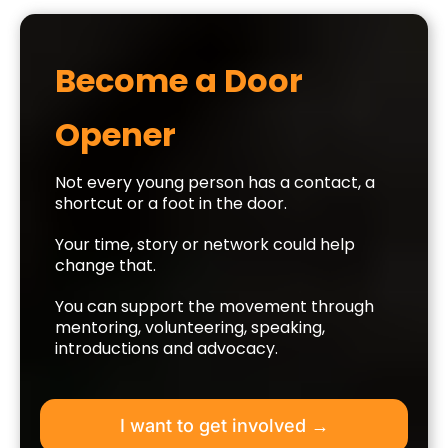
Become a Door
Opener
Not every young person has a contact, a
shortcut or a foot in the door.
Your time, story or network could help
change that.
You can support the movement through
mentoring, volunteering, speaking,
introductions and advocacy.
I want to get involved →