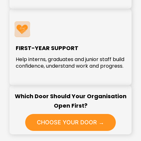
FIRST-YEAR SUPPORT
Help interns, graduates and junior staff build
confidence, understand work and progress.
Which Door Should Your Organisation
Open First?
CHOOSE YOUR DOOR →