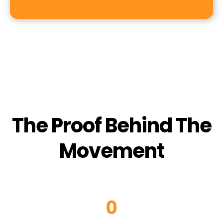
The Proof Behind The
Movement
0