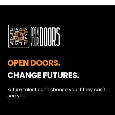
OPEN DOORS.
CHANGE FUTURES.
Future talent can't choose you if they can't
see you.