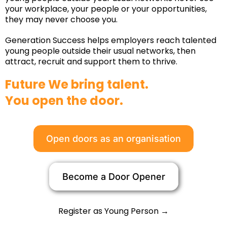
your workplace, your people or your opportunities,
they may never choose you.
Generation Success helps employers reach talented
young people outside their usual networks, then
attract, recruit and support them to thrive.
Future We bring talent.
You open the door.
Open doors as an organisation
Become a Door Opener
Register as Young Person →