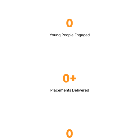
0
Young People Engaged
0+
Placements Delivered
0