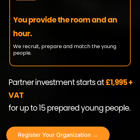
You provide the room and an
hour.
We recruit, prepare and match the young
people.
Partner investment starts at
£1,995 +
VAT
for up to 15 prepared young people.
Register Your Organization →